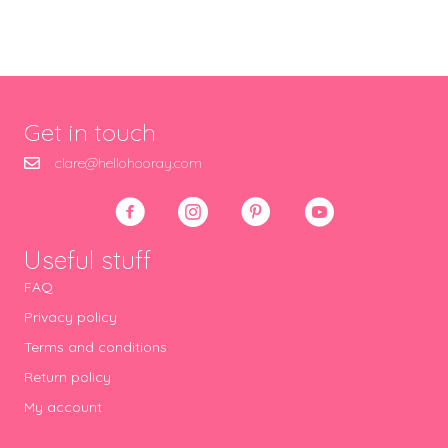
Get in touch
clare@hellohooray.com
Useful stuff
FAQ
Privacy policy
Terms and conditions
Return policy
My account