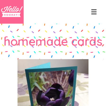
homemade cards