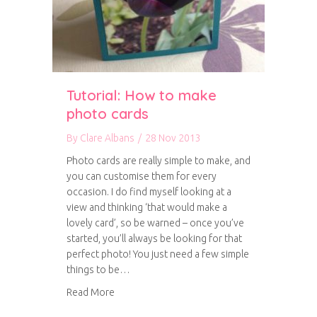
Tutorial: How to make
photo cards
By
Clare Albans
/
28 Nov 2013
Photo cards are really simple to make, and
you can customise them for every
occasion. I do find myself looking at a
view and thinking ‘that would make a
lovely card’, so be warned – once you’ve
started, you’ll always be looking for that
perfect photo! You just need a few simple
things to be…
about Tutorial: How to make photo cards
Read More