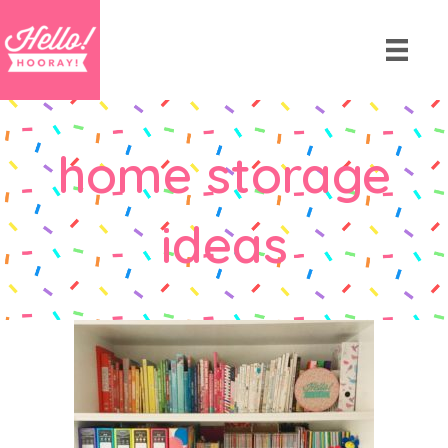
home storage
ideas