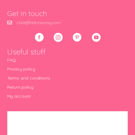
Get in touch
clare@hellohooray.com
Useful stuff
FAQ
Privacy policy
Terms and conditions
Return policy
My account