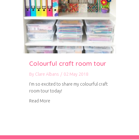
Colourful craft room tour
By
Clare Albans
/
02 May 2018
I’m so excited to share my colourful craft
room tour today!
about Colourful craft room tour
Read More