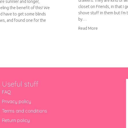
drawers. They are kind of li
are sunnier and longer,
closet on Friends, in that I g
eeling the benefit of this! We
shove stuff in them but I’m 
d have to get some blinds
by…
ws, and found one for the
about Fabric draw
Read More
ut Geometric painted roll-up blinds
Useful stuff
FAQ
Privacy policy
Terms and conditions
Return policy