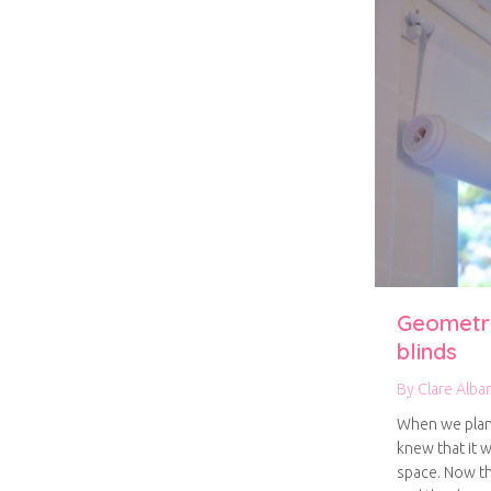
Geometri
blinds
By
Clare Alba
When we plan
knew that it w
space. Now tha