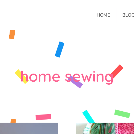
HOME
BLO
home sewing