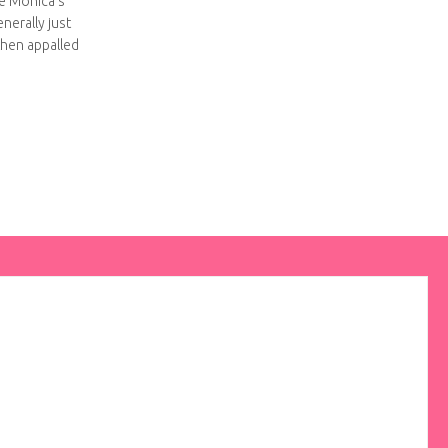
ke Monica’s
enerally just
then appalled
er inserts