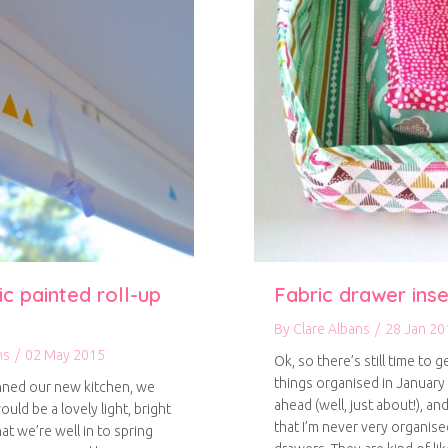
c painted roll-up
Fabric drawer inse
By
Clare Albans
/
28 Jan 20
ns
/
02 May 2015
Ok, so there’s still time to g
things organised in January 
ned our new kitchen, we
ahead (well, just about!), an
ould be a lovely light, bright
that I’m never very organise
t we’re well in to spring