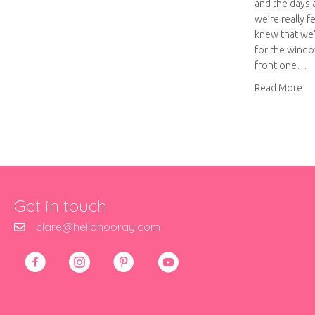
and the days 
we’re really f
knew that we’
for the windo
front one…
abo
Read More
Get in touch
clare@hellohooray.com