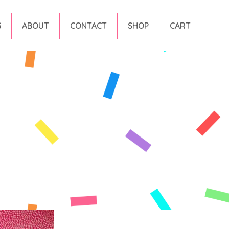
G
ABOUT
CONTACT
SHOP
CART