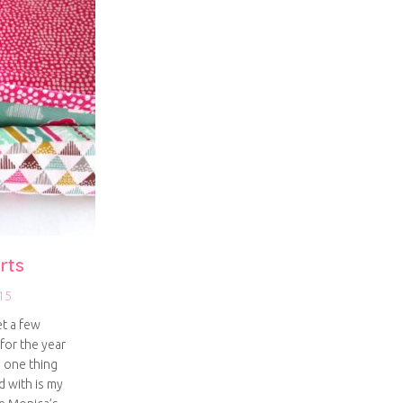
rts
15
et a few
for the year
d one thing
d with is my