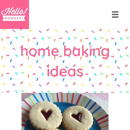
home baking
ideas