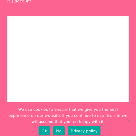
My account
We use cookies to ensure that we give you the best
experience on our website. If you continue to use this site we
will assume that you are happy with it.
Ok
No
Privacy policy
© 2012-2024 Hello! Hooray!. All Rights Reserved.