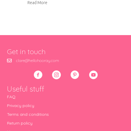
about Jam-filled butter biscuits
Read More
Get in touch
clare@hellohooray.com
Useful stuff
FAQ
Privacy policy
Terms and conditions
Return policy