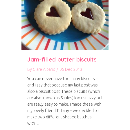
Jam-filled butter biscuits
By
Clare Albans
/
05 Dec 2013
You can never have too many biscuits –
and I say that because my last post was
also a biscuit post! These biscuits (which
are also known as Sables) look snazzy but
are really easy to make. I made these with
my lovely friend Tiffany – we decided to
make two different shaped batches
with…