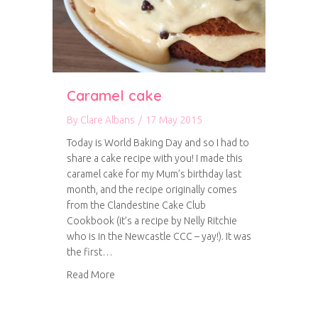
Caramel cake
By
Clare Albans
/
17 May 2015
Today is World Baking Day and so I had to
share a cake recipe with you! I made this
caramel cake for my Mum’s birthday last
month, and the recipe originally comes
from the Clandestine Cake Club
Cookbook (it’s a recipe by Nelly Ritchie
who is in the Newcastle CCC – yay!). It was
the first…
about Caramel cake
Read More