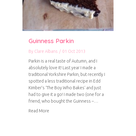
Guinness Parkin
By
Clare Albans
/
01 Oct 2013
Parkin is a real taste of Autumn, and I
absolutely love it! Last year I made a
traditional Yorkshire Parkin, but recently I
spotted a less traditional recipe in Edd
Kimber’s ‘The Boy Who Bakes‘ and just
had to give it a go! I made two (one for a
friend, who bought the Guinness –…
about Guinness Parkin
Read More