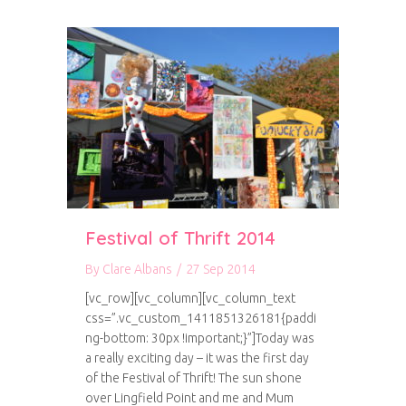
Festival of Thrift 2014
By
Clare Albans
/
27 Sep 2014
[vc_row][vc_column][vc_column_text
css=”.vc_custom_1411851326181{paddi
ng-bottom: 30px !important;}”]Today was
a really exciting day – it was the first day
of the Festival of Thrift! The sun shone
over Lingfield Point and me and Mum