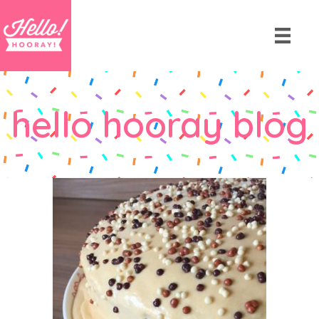
hello hooray blog