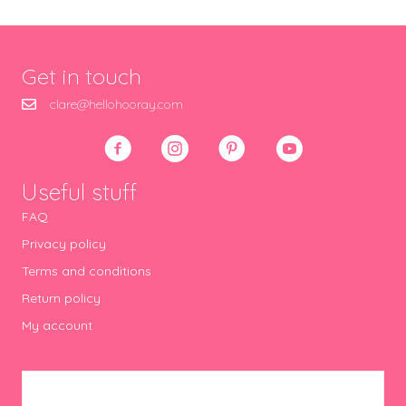
Get in touch
clare@hellohooray.com
Useful stuff
FAQ
Privacy policy
Terms and conditions
Return policy
My account