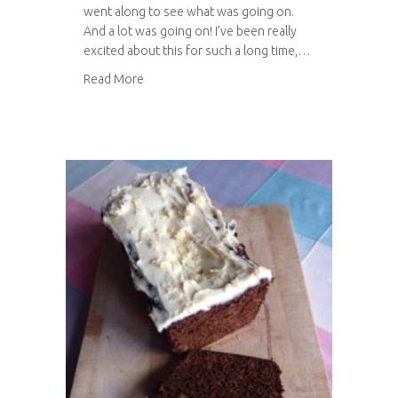
went along to see what was going on.
And a lot was going on! I’ve been really
excited about this for such a long time,…
about Festival of Thrift 2014
Read More