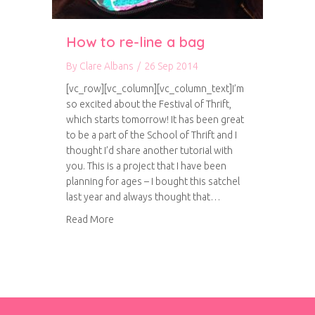
How to re-line a bag
By
Clare Albans
/
26 Sep 2014
[vc_row][vc_column][vc_column_text]I’m
so excited about the Festival of Thrift,
which starts tomorrow! It has been great
to be a part of the School of Thrift and I
thought I’d share another tutorial with
you. This is a project that I have been
planning for ages – I bought this satchel
last year and always thought that…
about How to re-line a bag
Read More