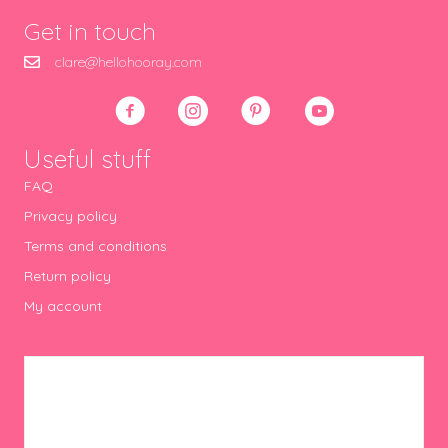
Get in touch
clare@hellohooray.com
Useful stuff
FAQ
Privacy policy
Terms and conditions
Return policy
My account