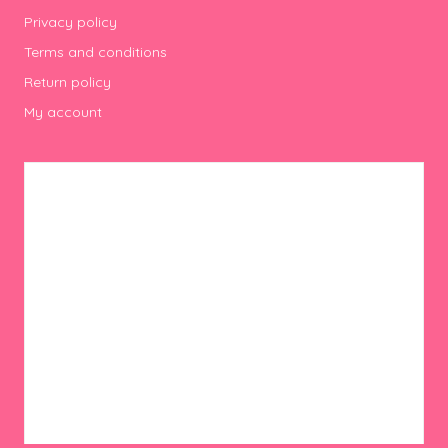
Privacy policy
Terms and conditions
Return policy
My account