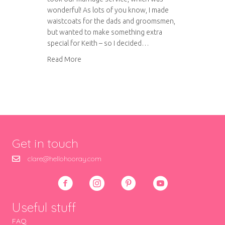
wonderful! As lots of you know, I made
waistcoats for the dads and groomsmen,
but wanted to make something extra
special for Keith – so I decided…
about A very special project
Read More
Get in touch
clare@hellohooray.com
Useful stuff
FAQ