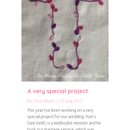
A very special project
By
Clare Albans
/
25 Aug 2013
This year I’ve been working on a very
special project for our wedding. Tom’s
Dad, Keith, is a methodist minister and he
took our marriage service, which was