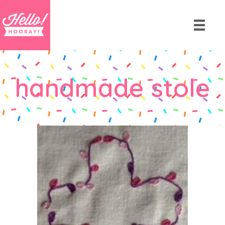
handmade stole