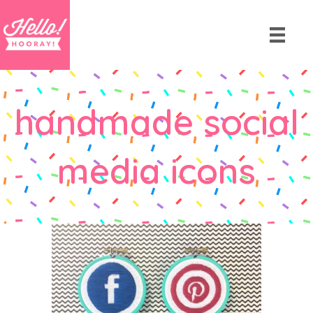
handmade social
media icons