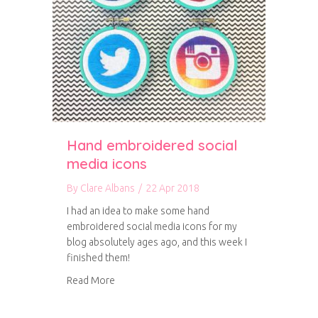
Hand embroidered social
media icons
By
Clare Albans
/
22 Apr 2018
I had an idea to make some hand
embroidered social media icons for my
blog absolutely ages ago, and this week I
finished them!
about Hand embroidered social media icons
Read More