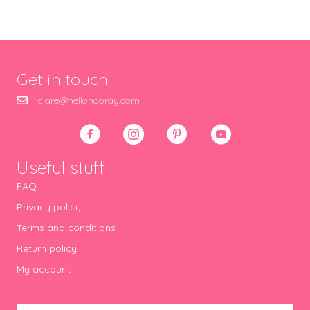
Get in touch
clare@hellohooray.com
Useful stuff
FAQ
Privacy policy
Terms and conditions
Return policy
My account