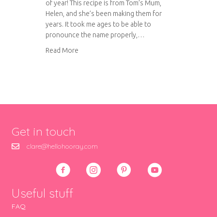
of year! This recipe is from Tom’s Mum,
Helen, and she’s been making them for
years. It took me ages to be able to
pronounce the name properly,…
about Pastelitos de Boda
Read More
Get in touch
clare@hellohooray.com
Useful stuff
FAQ