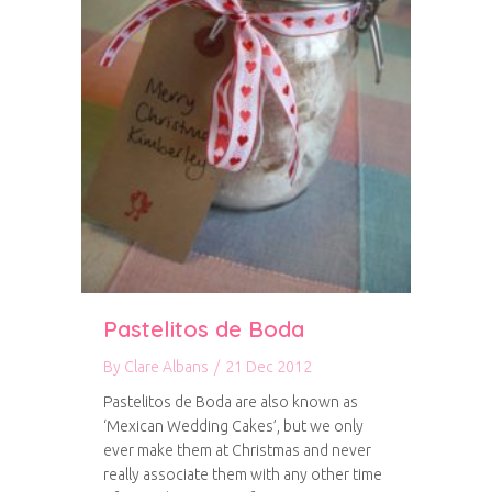
Pastelitos de Boda
By
Clare Albans
/
21 Dec 2012
Pastelitos de Boda are also known as
‘Mexican Wedding Cakes’, but we only
ever make them at Christmas and never
really associate them with any other time