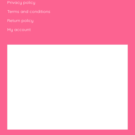
Privacy policy
Terms and conditions
Return policy
My account