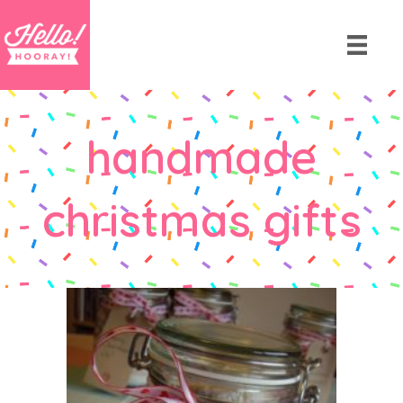
handmade
christmas gifts