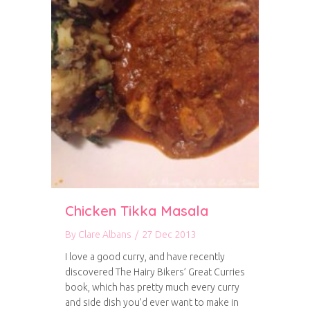
Chicken Tikka Masala
By
Clare Albans
/
27 Dec 2013
I love a good curry, and have recently
discovered The Hairy Bikers’ Great Curries
book, which has pretty much every curry
and side dish you’d ever want to make in