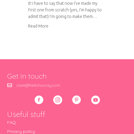
it! I have to say that now I’ve made my
first one from scratch (yes, I’m happy to
admit that!) I’m going to make them…
about Chicken Tikka Masala
Read More
Get in touch
clare@hellohooray.com
Useful stuff
FAQ
Privacy policy