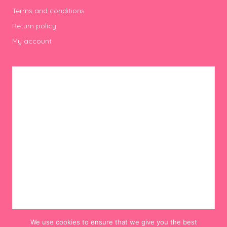
Terms and conditions
Return policy
My account
We use cookies to ensure that we give you the best