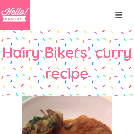
Hairy Bikers’ curry
recipe