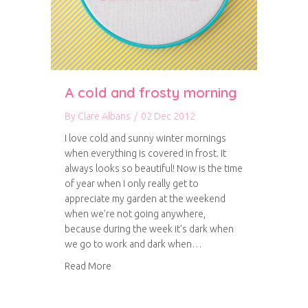
A cold and frosty morning
By
Clare Albans
/
02 Dec 2012
I love cold and sunny winter mornings
when everything is covered in frost. It
always looks so beautiful! Now is the time
of year when I only really get to
appreciate my garden at the weekend
when we’re not going anywhere,
because during the week it’s dark when
we go to work and dark when…
about A cold and frosty morning
Read More