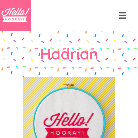
Hadrian