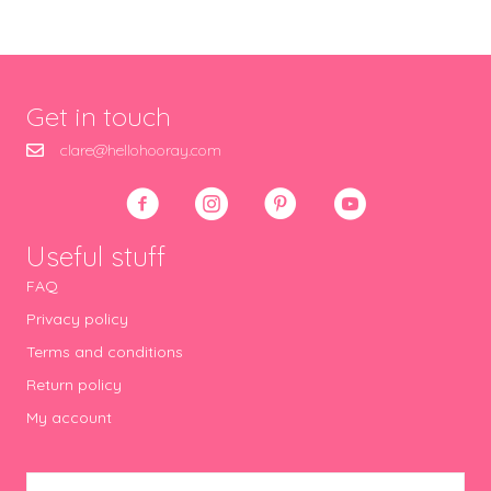
Get in touch
clare@hellohooray.com
Useful stuff
FAQ
Privacy policy
Terms and conditions
Return policy
My account