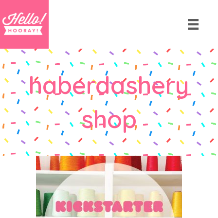
haberdashery
shop