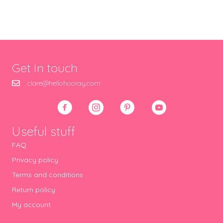
Get in touch
clare@hellohooray.com
Useful stuff
FAQ
Privacy policy
Terms and conditions
Return policy
My account