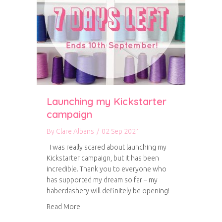
Launching my Kickstarter
campaign
By
Clare Albans
/
02 Sep 2021
I was really scared about launching my
Kickstarter campaign, but it has been
incredible. Thank you to everyone who
has supported my dream so far – my
haberdashery will definitely be opening!
about Launching my Kickstarter campaign
Read More