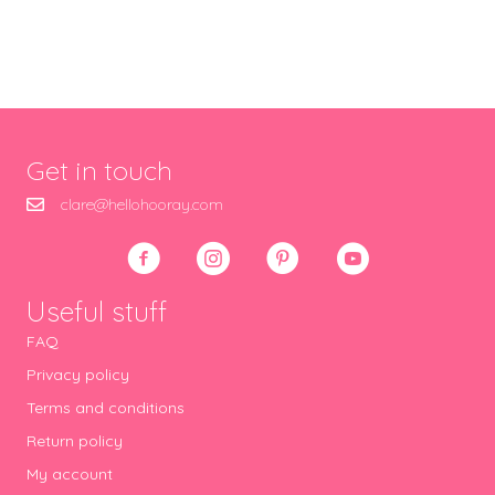
Get in touch
clare@hellohooray.com
Useful stuff
FAQ
Privacy policy
Terms and conditions
Return policy
My account