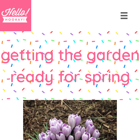
getting the garden
ready for spring