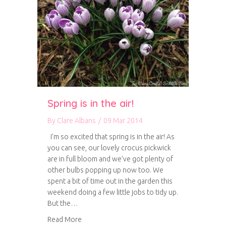
Spring is in the air!
By
Clare Albans
/
09 Mar 2014
I’m so excited that spring is in the air! As
you can see, our lovely crocus pickwick
are in full bloom and we’ve got plenty of
other bulbs popping up now too. We
spent a bit of time out in the garden this
weekend doing a few little jobs to tidy up.
But the…
about Spring is in the air!
Read More