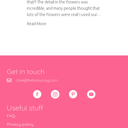
that?! The detail in the flowers was
incredible, and many people thought that
lots of the flowers were real! I used our…
about Our amazing wedding cake
Read More
Get in touch
clare@hellohooray.com
Useful stuff
FAQ
Privacy policy