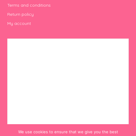
Terms and conditions
Return policy
My account
We use cookies to ensure that we give you the best