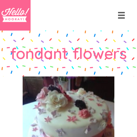
fondant flowers