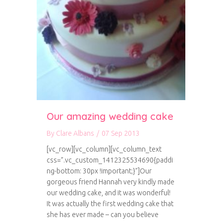
Our amazing wedding cake
By
Clare Albans
/
07 Sep 2013
[vc_row][vc_column][vc_column_text
css=”.vc_custom_1412325534690{paddi
ng-bottom: 30px !important;}”]Our
gorgeous friend Hannah very kindly made
our wedding cake, and it was wonderful!
It was actually the first wedding cake that
she has ever made – can you believe