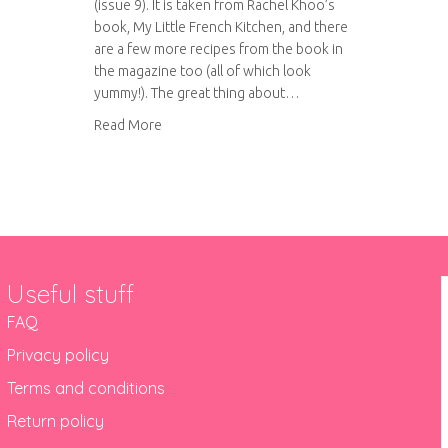
(issue 9). It is taken from Rachel Khoo’s
book, My Little French Kitchen, and there
are a few more recipes from the book in
the magazine too (all of which look
yummy!). The great thing about…
about Spicy aubergine chips with couscous
Read More
Useful stuff
FAQ
Privacy policy
Terms and conditions
Return policy