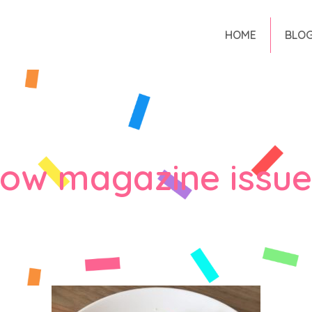
HOME
BLO
low magazine issue