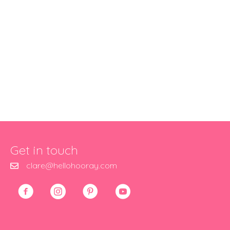
Get in touch
clare@hellohooray.com