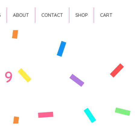
G
ABOUT
CONTACT
SHOP
CART
 9