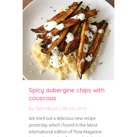
Spicy aubergine chips with
couscous
By
Clare Albans
/
08 Jun 2015
We tried out a delicious new recipe
yesterday which I found in the latest
international edition of Flow Magazine