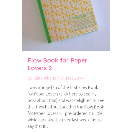
Flow Book for Paper
Lovers 2
By
Clare Albans
/
01 Dec 2014
I was a huge fan of the first Flow Book
for Paper Lovers (click here to see my
post about that) and was delighted to see
that they had put together the Flow Book
for Paper Lovers 2! I pre-ordered it a little
while back and it arrived last week. I must
say that it…