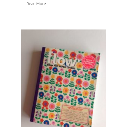
about Flow Book for Paper Lovers 2
Read More