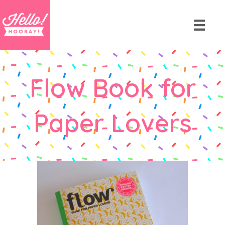
Flow Book for
Paper Lovers