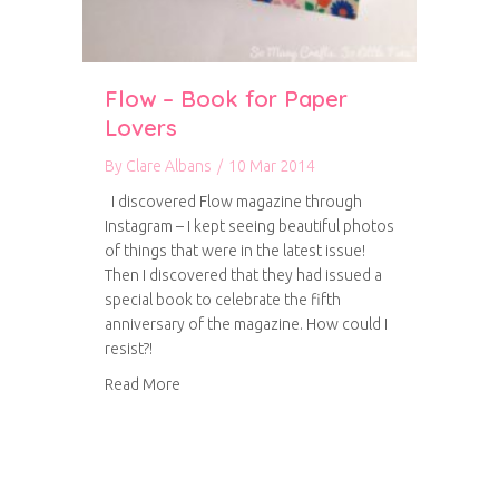
Flow – Book for Paper
Lovers
By
Clare Albans
/
10 Mar 2014
I discovered Flow magazine through
Instagram – I kept seeing beautiful photos
of things that were in the latest issue!
Then I discovered that they had issued a
special book to celebrate the fifth
anniversary of the magazine. How could I
resist?!
about Flow – Book for Paper Lovers
Read More