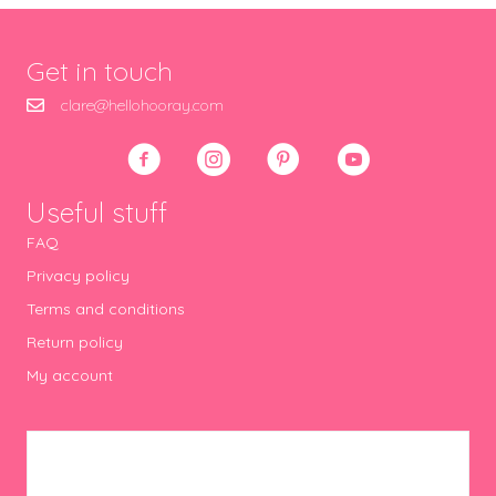
Get in touch
clare@hellohooray.com
Useful stuff
FAQ
Privacy policy
Terms and conditions
Return policy
My account