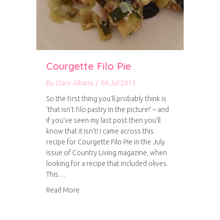
Courgette Filo Pie
By
Clare Albans
/
04 Jul 2013
So the first thing you’ll probably think is
‘that isn’t filo pastry in the picture!’ – and
if you’ve seen my last post then you’ll
know that it isn’t! I came across this
recipe for Courgette Filo Pie in the July
issue of Country Living magazine, when
looking for a recipe that included olives.
This…
about Courgette Filo Pie
Read More