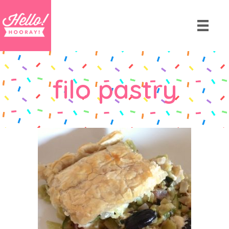
filo pastry