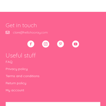
Get in touch
clare@hellohooray.com
Useful stuff
FAQ
Privacy policy
Terms and conditions
Return policy
My account