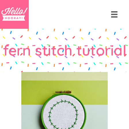
fern stitch tutorial