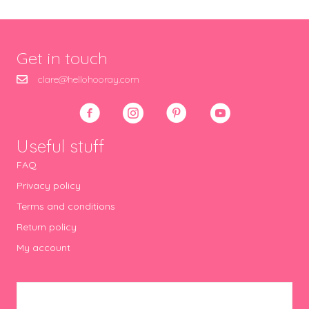
Get in touch
clare@hellohooray.com
Useful stuff
FAQ
Privacy policy
Terms and conditions
Return policy
My account