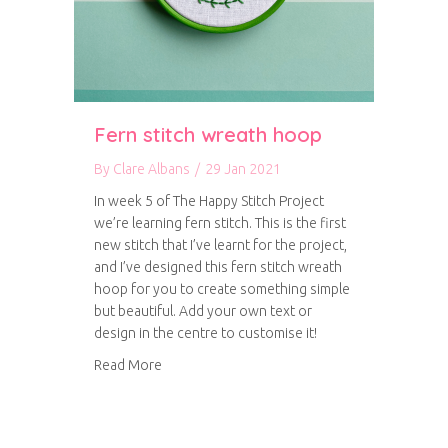
Fern stitch wreath hoop
By
Clare Albans
/
29 Jan 2021
In week 5 of The Happy Stitch Project
we’re learning fern stitch. This is the first
new stitch that I’ve learnt for the project,
and I’ve designed this fern stitch wreath
hoop for you to create something simple
but beautiful. Add your own text or
design in the centre to customise it!
about Fern stitch wreath hoop
Read More