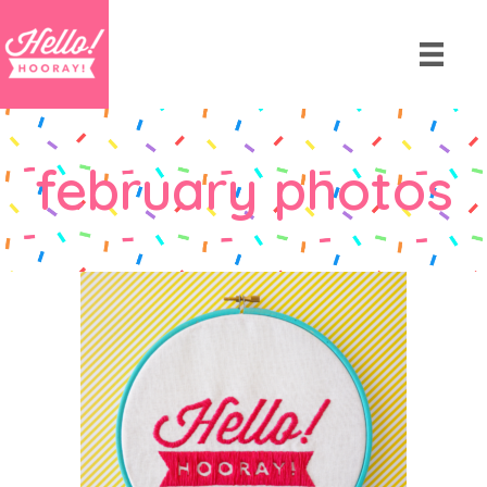
february photos