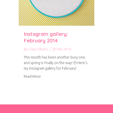
Instagram gallery:
February 2014
By
Clare Albans
/
28 Feb 2014
This month has been another busy one,
and spring is finally on the way! 🙂 Here’s
my Instagram gallery for February!
about Instagram gallery: February 2014
Read More