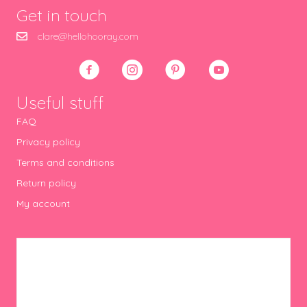
Get in touch
clare@hellohooray.com
Useful stuff
FAQ
Privacy policy
Terms and conditions
Return policy
My account