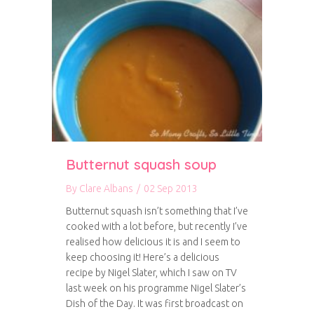
Butternut squash soup
By
Clare Albans
/
02 Sep 2013
Butternut squash isn’t something that I’ve
cooked with a lot before, but recently I’ve
realised how delicious it is and I seem to
keep choosing it! Here’s a delicious
recipe by Nigel Slater, which I saw on TV
last week on his programme Nigel Slater’s
Dish of the Day. It was first broadcast on