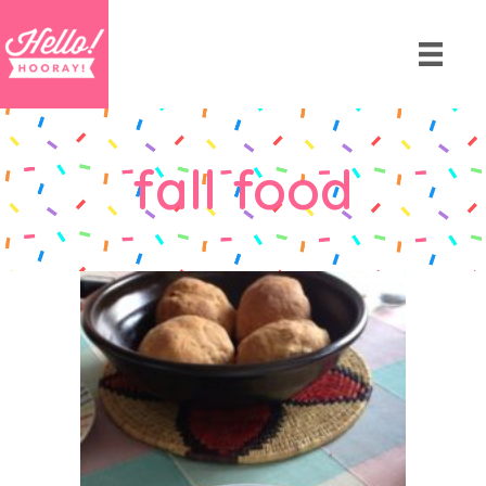
fall food