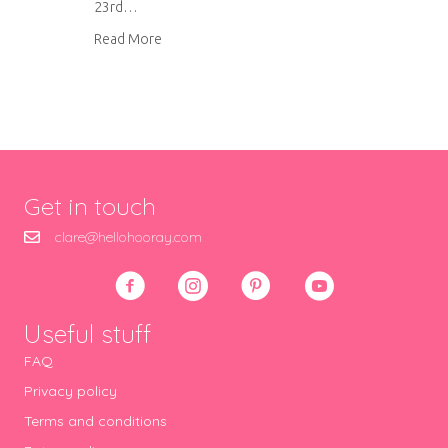
23rd…
about Butternut squash soup
Read More
Get in touch
clare@hellohooray.com
Useful stuff
FAQ
Privacy policy
Terms and conditions