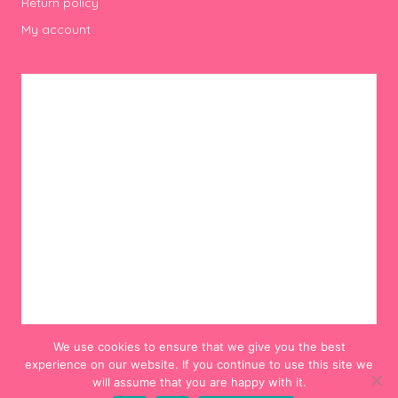
Return policy
My account
We use cookies to ensure that we give you the best
experience on our website. If you continue to use this site we
will assume that you are happy with it.