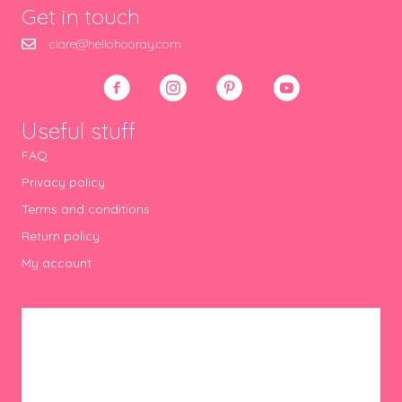
Get in touch
clare@hellohooray.com
Useful stuff
FAQ
Privacy policy
Terms and conditions
Return policy
My account