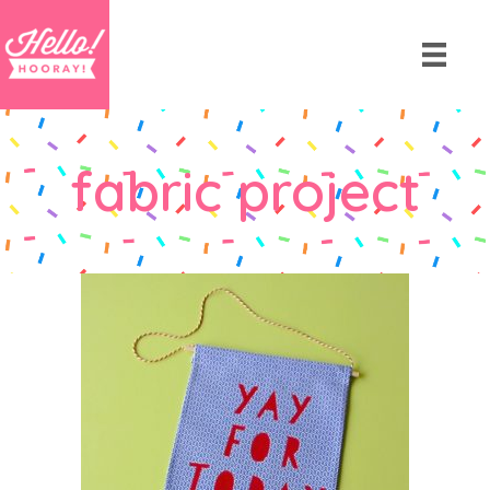
fabric project