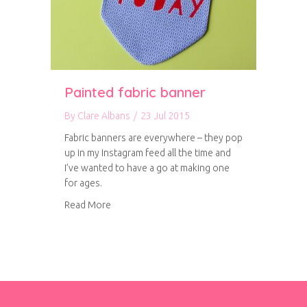
Painted fabric banner
By
Clare Albans
/
23 Jul 2015
Fabric banners are everywhere – they pop
up in my Instagram feed all the time and
I’ve wanted to have a go at making one
for ages.
about Painted fabric banner
Read More