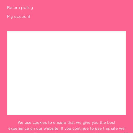
Return policy
My account
We use cookies to ensure that we give you the best
experience on our website. If you continue to use this site we