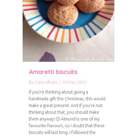
Amaretti biscuits
By
Clare Albans
/
04 Dec 2013
If you’re thinking about giving a
handmade gift this Christmas, this would
make a great present. And if you’re not
thinking about that, you should make
them anyway! 🙂 Almond is one of my
favourite flavours, so I doubt that these
biscuits will last long. I followed the