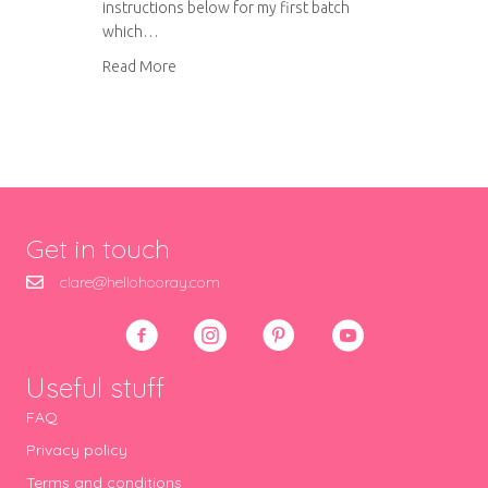
instructions below for my first batch
which…
about Amaretti biscuits
Read More
Get in touch
clare@hellohooray.com
Useful stuff
FAQ
Privacy policy
Terms and conditions