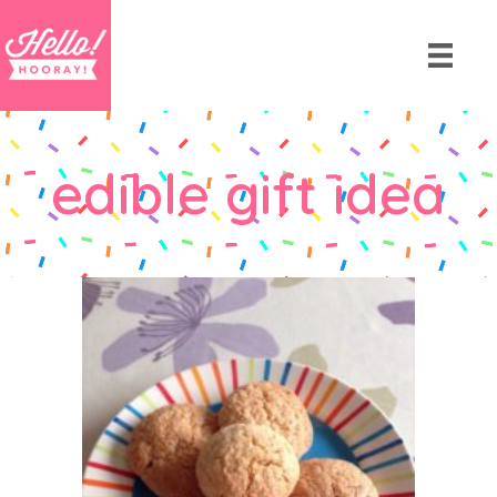
edible gift idea