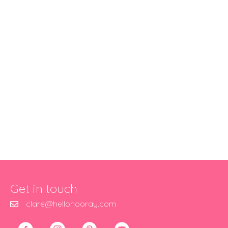
Get in touch
clare@hellohooray.com