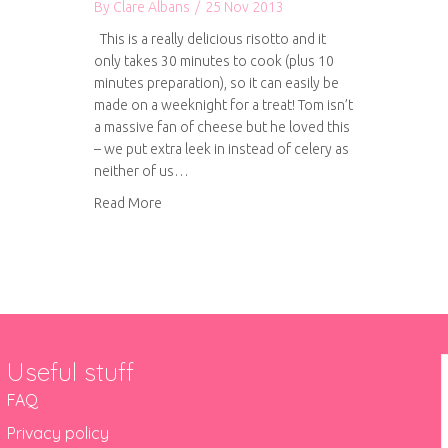
By
Clare Albans
/
25 Nov 2013
This is a really delicious risotto and it
only takes 30 minutes to cook (plus 10
minutes preparation), so it can easily be
made on a weeknight for a treat! Tom isn’t
a massive fan of cheese but he loved this
– we put extra leek in instead of celery as
neither of us…
about Leek, goat’s cheese and crispy bacon ri
Read More
Useful stuff
FAQ
Privacy policy