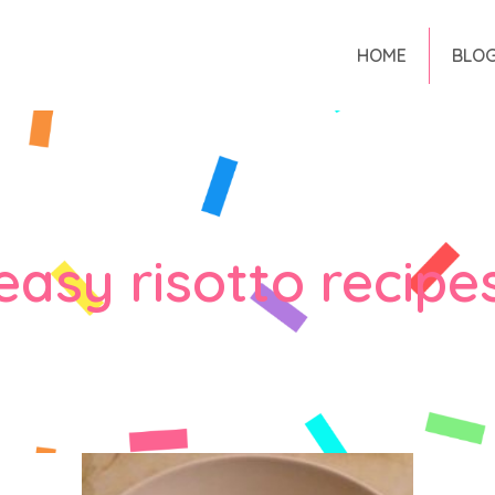
HOME
BLO
easy risotto recipe