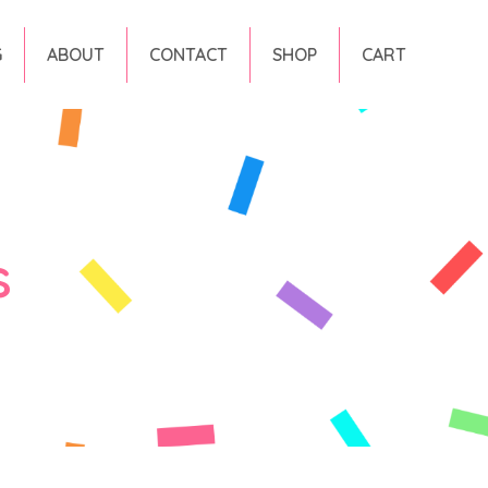
G
ABOUT
CONTACT
SHOP
CART
s