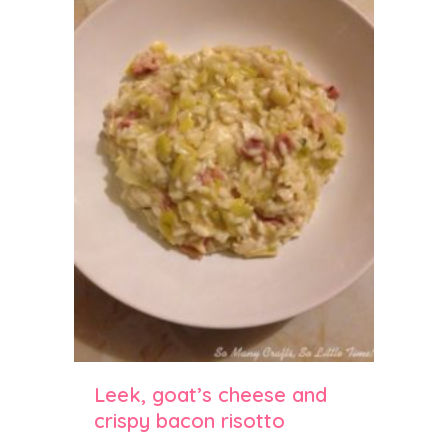
Leek, goat’s cheese and
crispy bacon risotto