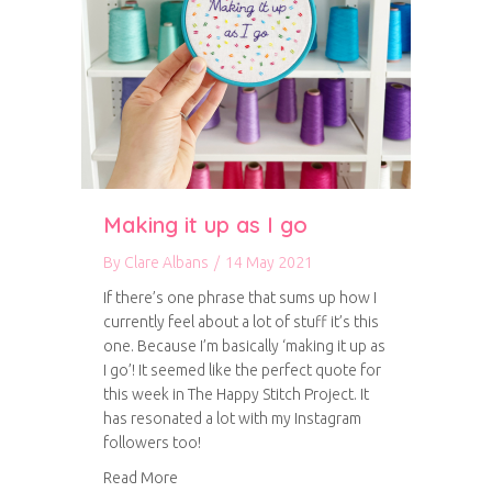
Making it up as I go
By
Clare Albans
/
14 May 2021
If there’s one phrase that sums up how I
currently feel about a lot of stuff it’s this
one. Because I’m basically ‘making it up as
I go’! It seemed like the perfect quote for
this week in The Happy Stitch Project. It
has resonated a lot with my Instagram
followers too!
about Making it up as I go
Read More