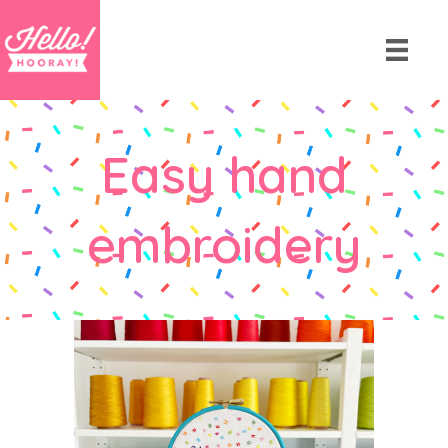
Easy hand
embroidery