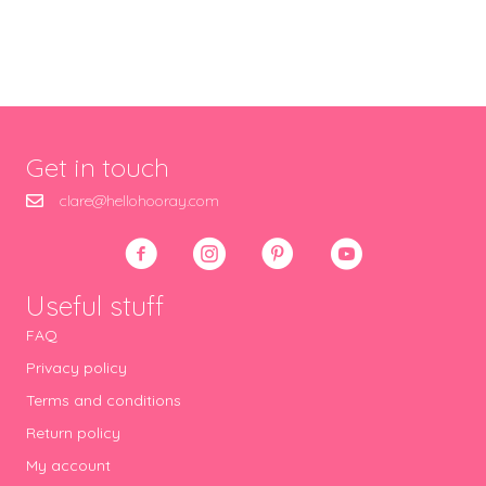
Get in touch
clare@hellohooray.com
Useful stuff
FAQ
Privacy policy
Terms and conditions
Return policy
My account