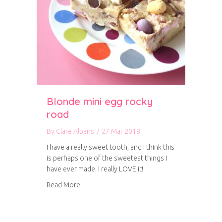
Blonde mini egg rocky
road
By
Clare Albans
/
27 Mar 2018
I have a really sweet tooth, and I think this
is perhaps one of the sweetest things I
have ever made. I really LOVE it!
about Blonde mini egg rocky road
Read More