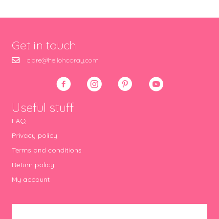
Get in touch
clare@hellohooray.com
Useful stuff
FAQ
Privacy policy
Terms and conditions
Return policy
My account