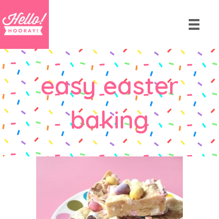
easy easter
baking