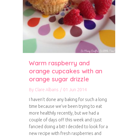
Warm raspberry and
orange cupcakes with an
orange sugar drizzle
By
Clare Albans
/
01 Jun 2014
I haven’t done any baking for such a long
time because we’ve been trying to eat
more healthily recently, but we had a
couple of days off this week and I just
fancied doing a bit! I decided to look for a
new recipe with fresh raspberries and