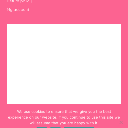
Return policy
My account
We use cookies to ensure that we give you the best
experience on our website. If you continue to use this site we
will assume that you are happy with it.