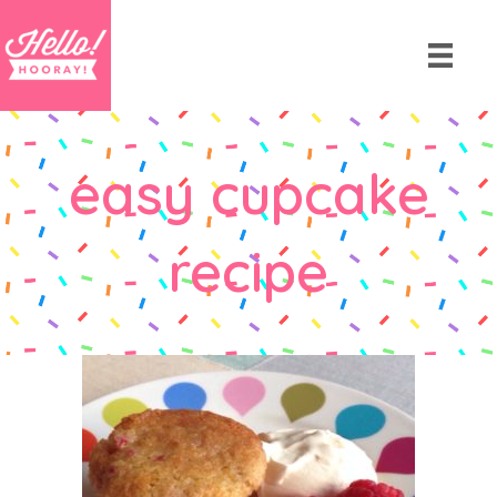
easy cupcake
recipe