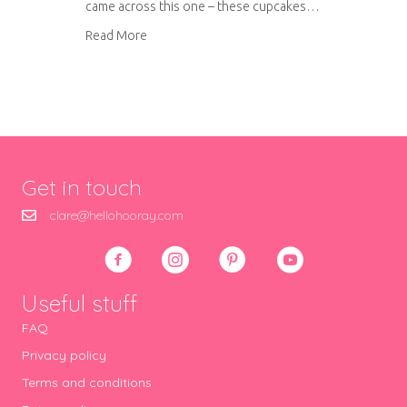
came across this one – these cupcakes…
about Warm raspberry and orange cupcakes wi
Read More
Get in touch
clare@hellohooray.com
Useful stuff
FAQ
Privacy policy
Terms and conditions