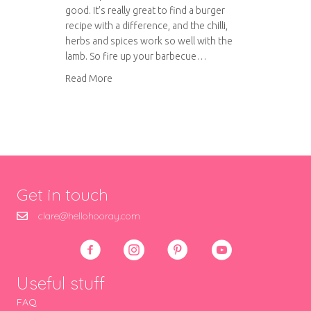
good. It’s really great to find a burger
recipe with a difference, and the chilli,
herbs and spices work so well with the
lamb. So fire up your barbecue…
about Spiced lamb burgers with herbed yoghu
Read More
Get in touch
clare@hellohooray.com
Useful stuff
FAQ