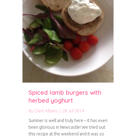
Spiced lamb burgers with
herbed yoghurt
By
Clare Albans
/
28 Jul 2014
Summer is well and truly here – it has even
been glorious in Newcastle! We tried out
this recipe at the weekend and it was so