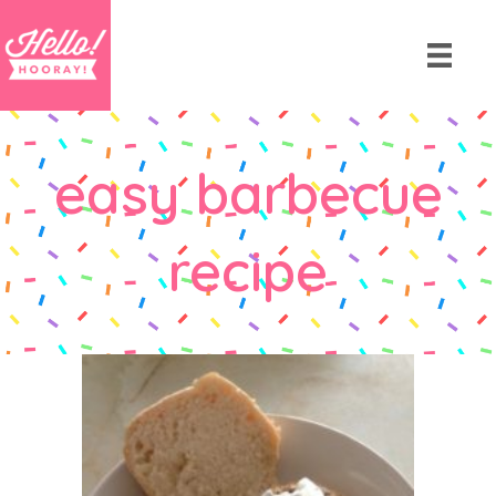
easy barbecue
recipe