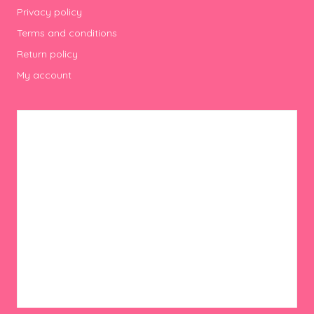
Privacy policy
Terms and conditions
Return policy
My account