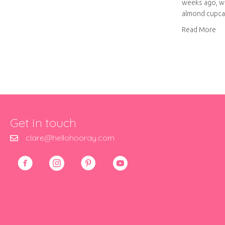
weeks ago, w
almond cupca
ab
Read More
Get in touch
clare@hellohooray.com