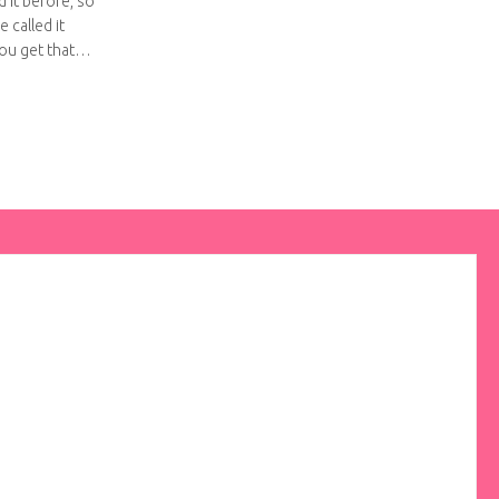
d it before, so
e called it
you get that…
apjack