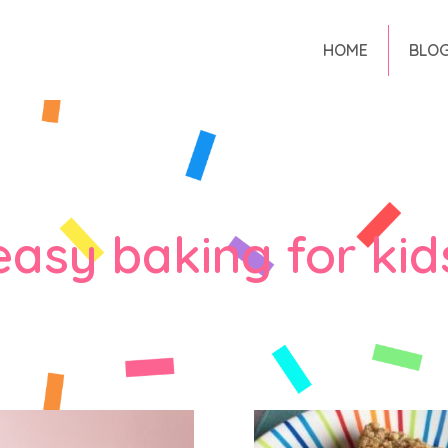
HOME
BLO
easy baking for kid