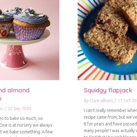
nd almond
Squidgy flapjack
s
By
Clare Albans
/
17 Oct 20
ns
/
22 Sep 2020
I can’t really remember wher
recipe came from, but we’v
ves to bake so much, so
it for years and have passed
 One is at nursery we always
many people! I was actually 
at we bake something. A few