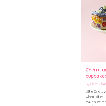
Cherry a
cupcake
By
Clare Alba
Little One lo
when Littlest
make sure th