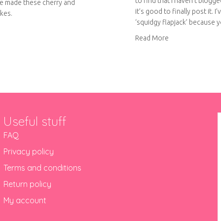
to find that I haven’t blogge
e made these cherry and
it’s good to finally post it. I’v
kes.
‘squidgy flapjack’ because 
out Cherry and almond cupcakes
about Squidgy fl
Read More
Useful stuff
FAQ
Privacy policy
Terms and conditions
Return policy
My account