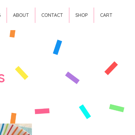
G
ABOUT
CONTACT
SHOP
CART
s