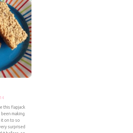
14
e this flapjack
e been making
 it on to so
very surprised