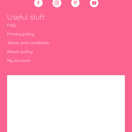
Useful stuff
FAQ
Privacy policy
Terms and conditions
Return policy
My account