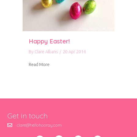
Happy Easter!
By
Clare Albans
/
20 Apr 2014
about Happy Easter!
Read More
Get in touch
clare@hellohooray.com