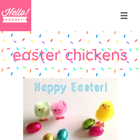
easter chickens