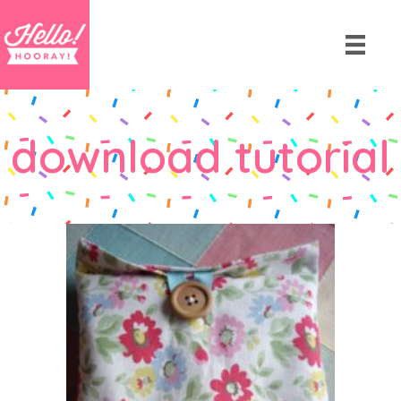
download tutorial