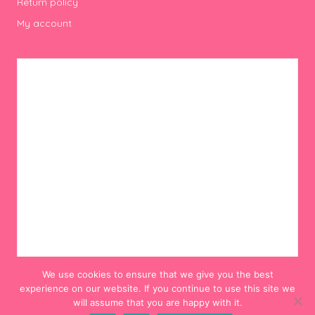
Return policy
My account
We use cookies to ensure that we give you the best
experience on our website. If you continue to use this site we
will assume that you are happy with it.