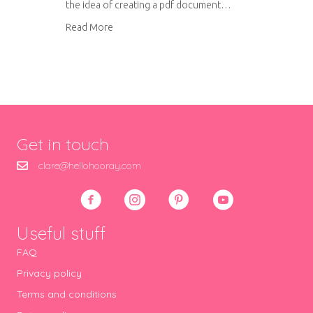
the idea of creating a pdf document…
about How to make your own ipad case – pdf
Read More
Get in touch
clare@hellohooray.com
Useful stuff
FAQ
Privacy policy
Terms and conditions