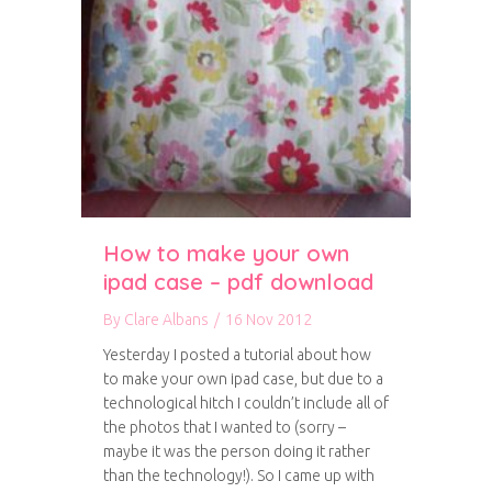
How to make your own
ipad case – pdf download
By
Clare Albans
/
16 Nov 2012
Yesterday I posted a tutorial about how
to make your own ipad case, but due to a
technological hitch I couldn’t include all of
the photos that I wanted to (sorry –
maybe it was the person doing it rather
than the technology!). So I came up with