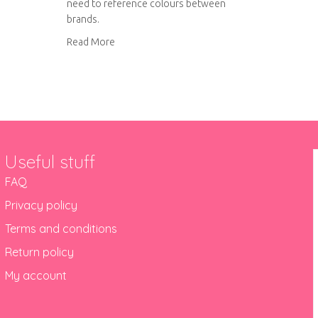
need to reference colours between
brands.
about DMC to Anchor thread conversion char
Read More
Useful stuff
FAQ
Privacy policy
Terms and conditions
Return policy
My account