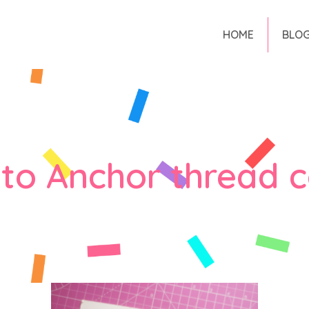
HOME
BLO
to Anchor thread c