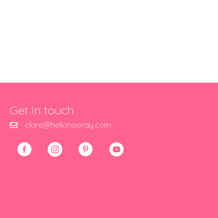
Get in touch
clare@hellohooray.com