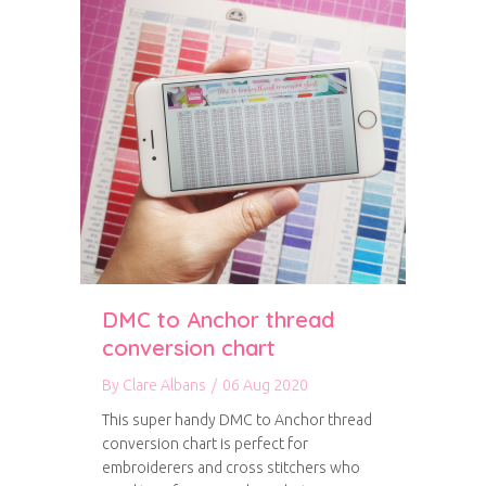
DMC to Anchor thread
conversion chart
By
Clare Albans
/
06 Aug 2020
This super handy DMC to Anchor thread
conversion chart is perfect for
embroiderers and cross stitchers who