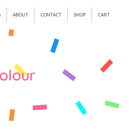
G
ABOUT
CONTACT
SHOP
CART
olour