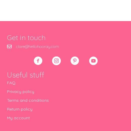
Get in touch
clare@hellohooray.com
Useful stuff
FAQ
Privacy policy
Terms and conditions
Return policy
My account