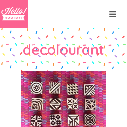
decolourant