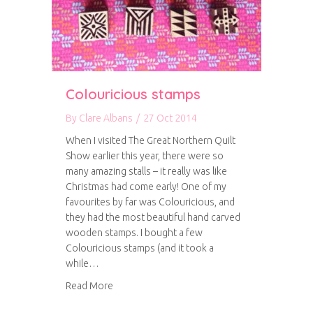
Colouricious stamps
By
Clare Albans
/
27 Oct 2014
When I visited The Great Northern Quilt
Show earlier this year, there were so
many amazing stalls – it really was like
Christmas had come early! One of my
favourites by far was Colouricious, and
they had the most beautiful hand carved
wooden stamps. I bought a few
Colouricious stamps (and it took a
while…
about Colouricious stamps
Read More