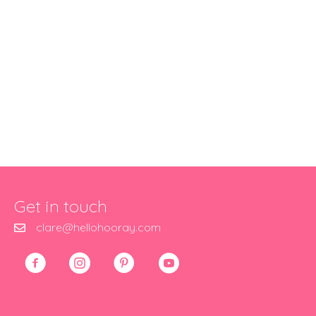
Get in touch
clare@hellohooray.com