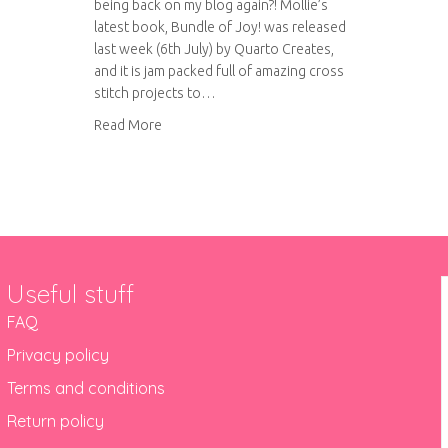
being back on my blog again?! Mollie’s
latest book, Bundle of Joy! was released
last week (6th July) by Quarto Creates,
and it is jam packed full of amazing cross
stitch projects to…
about Bundle of Joy! Virtual book tour
Read More
Useful stuff
FAQ
Privacy policy
Terms and conditions
Return policy