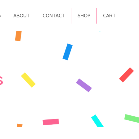
G
ABOUT
CONTACT
SHOP
CART
s