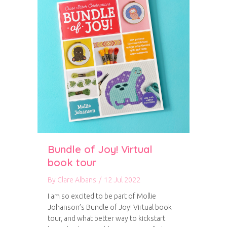
Bundle of Joy! Virtual
book tour
By
Clare Albans
/
12 Jul 2022
I am so excited to be part of Mollie
Johanson’s Bundle of Joy! Virtual book
tour, and what better way to kickstart