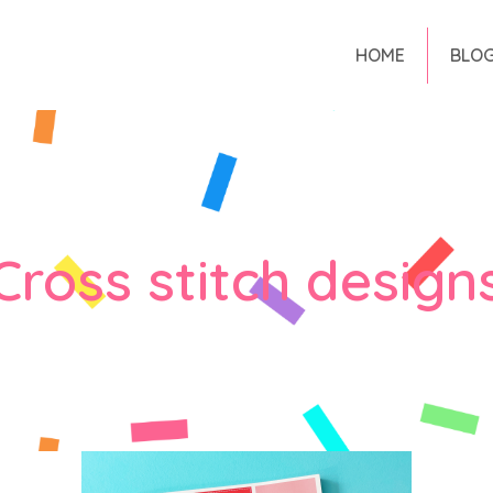
HOME
BLO
Cross stitch design