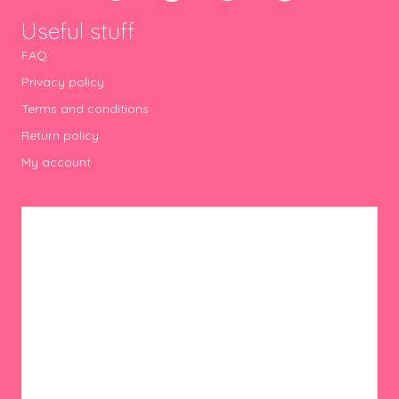
Useful stuff
FAQ
Privacy policy
Terms and conditions
Return policy
My account