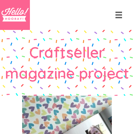
Craftseller
magazine project