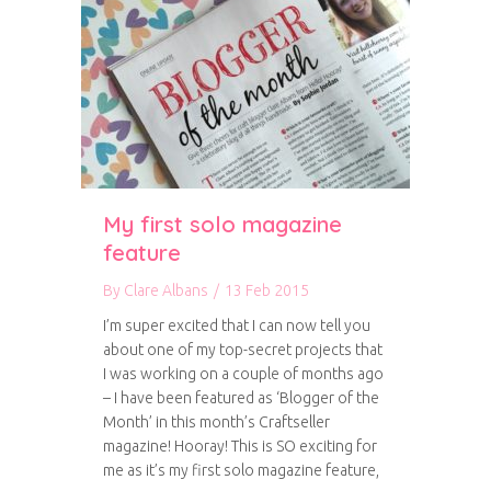
My first solo magazine
feature
By
Clare Albans
/
13 Feb 2015
I’m super excited that I can now tell you
about one of my top-secret projects that
I was working on a couple of months ago
– I have been featured as ‘Blogger of the
Month’ in this month’s Craftseller
magazine! Hooray! This is SO exciting for
me as it’s my first solo magazine feature,