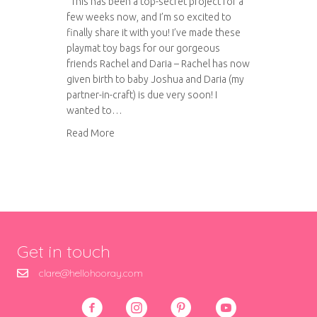
This has been a top-secret project for a
few weeks now, and I’m so excited to
finally share it with you! I’ve made these
playmat toy bags for our gorgeous
friends Rachel and Daria – Rachel has now
given birth to baby Joshua and Daria (my
partner-in-craft) is due very soon! I
wanted to…
about Playmat toy bags
Read More
Get in touch
clare@hellohooray.com