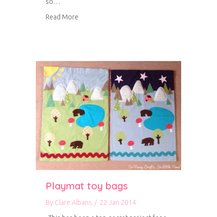
so…
about My first solo magazine feature
Read More
Playmat toy bags
By
Clare Albans
/
22 Jan 2014