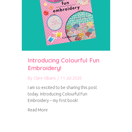
Introducing Colourful Fun
Embroidery!
By
Clare Albans
/
11 Jul 2020
I am so excited to be sharing this post
today. Introducing Colourful Fun
Embroidery – my first book!
about Introducing Colourful Fun Embroidery!
Read More