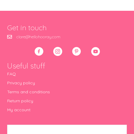
Get in touch
clare@hellohooray.com
Useful stuff
FAQ
Privacy policy
Terms and conditions
Return policy
My account