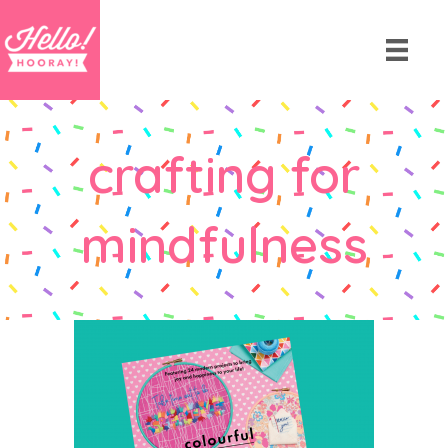
crafting for
mindfulness