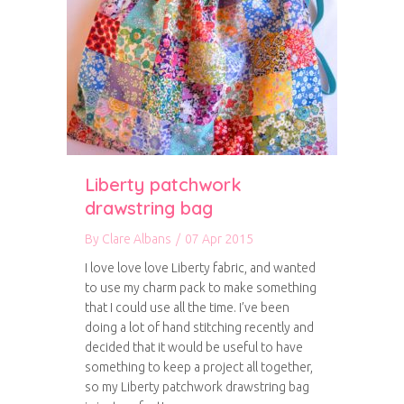
Liberty patchwork
drawstring bag
By
Clare Albans
/
07 Apr 2015
I love love love Liberty fabric, and wanted
to use my charm pack to make something
that I could use all the time. I’ve been
doing a lot of hand stitching recently and
decided that it would be useful to have
something to keep a project all together,
so my Liberty patchwork drawstring bag