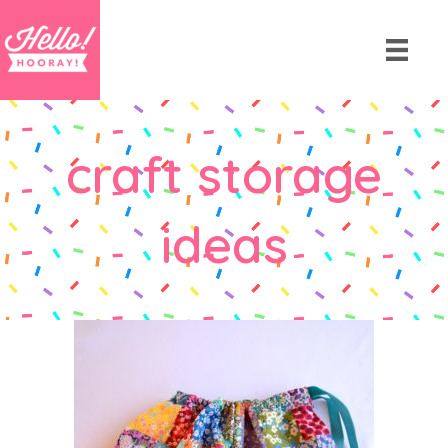
craft storage
ideas