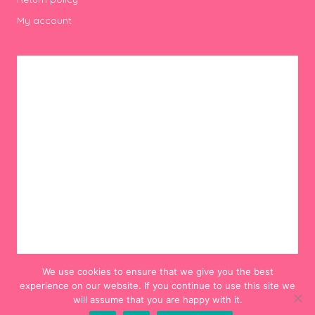
My account
We use cookies to ensure that we give you the best
experience on our website. If you continue to use this site we
will assume that you are happy with it.