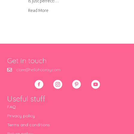
is just perfect!…
about Liberty patchwork drawstring bag
Read More
Get in touch
clare@hellohooray.com
Useful stuff
FAQ
Privacy policy
Terms and conditions
Return policy