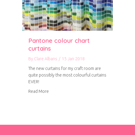
Pantone colour chart
curtains
By
Clare Albans
/
15 Jan 2018
The new curtains for my craft room are
quite possibly the most colourful curtains
EVER!
about Pantone colour chart curtains
Read More