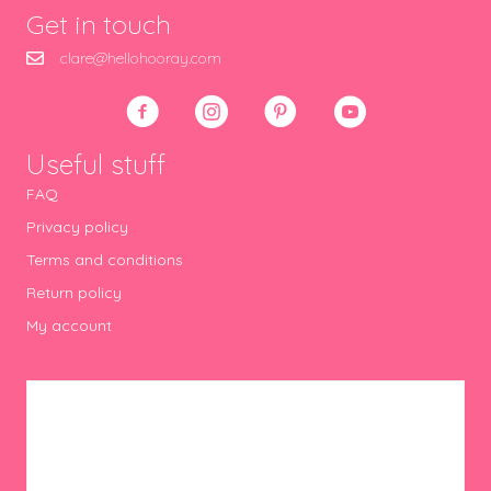
Get in touch
clare@hellohooray.com
Useful stuff
FAQ
Privacy policy
Terms and conditions
Return policy
My account