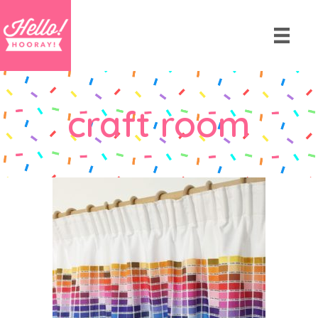
craft room