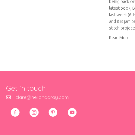
being back on
latest book, 
last week (6t
and it is jam 
stitch projec
abo
Read More
Get in touch
clare@hellohooray.com