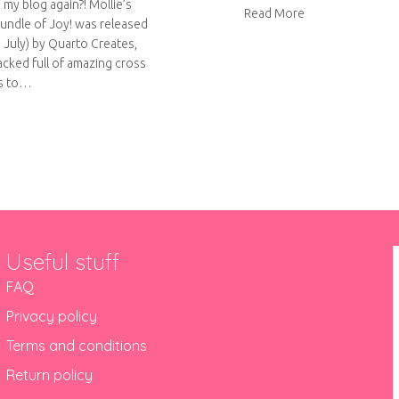
 my blog again?! Mollie’s
about Introducin
Read More
Bundle of Joy! was released
h July) by Quarto Creates,
packed full of amazing cross
ts to…
ut Bundle of Joy! Virtual book tour
Useful stuff
FAQ
Privacy policy
Terms and conditions
Return policy