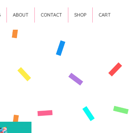
G
ABOUT
CONTACT
SHOP
CART