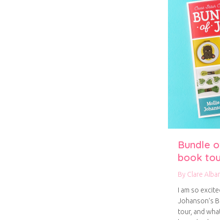
Bundle of
book tou
By
Clare Alba
I am so excite
Johanson’s Bu
tour, and what