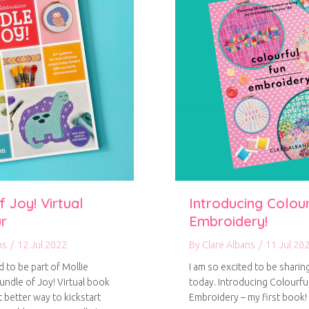
 Joy! Virtual
Introducing Colou
r
Embroidery!
ns
/
12 Jul 2022
By
Clare Albans
/
11 Jul 20
d to be part of Mollie
I am so excited to be sharin
ndle of Joy! Virtual book
today. Introducing Colourfu
 better way to kickstart
Embroidery – my first book!