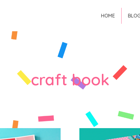
HOME
BLO
craft book