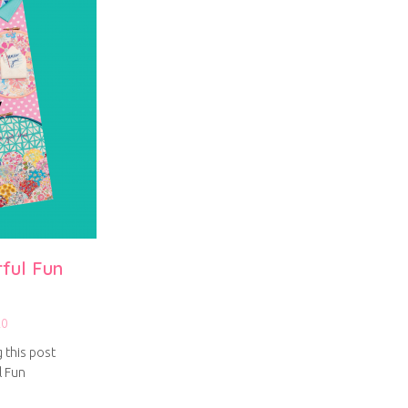
rful Fun
20
g this post
l Fun