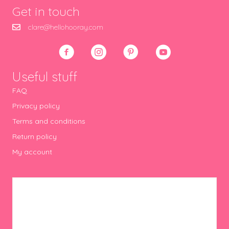
Get in touch
clare@hellohooray.com
Useful stuff
FAQ
Privacy policy
Terms and conditions
Return policy
My account