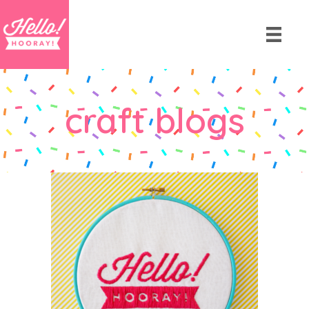
craft blogs