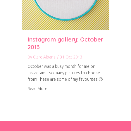
Instagram gallery: October
2013
By
Clare Albans
/
31 Oct 2013
October was a busy month for me on
Instagram – so many pictures to choose
from! These are some of my favourites 🙂
about Instagram gallery: October 2013
Read More