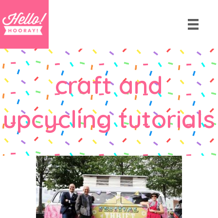
craft and
upcycling tutorials