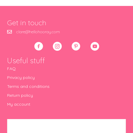
Get in touch
clare@hellohooray.com
Useful stuff
FAQ
Privacy policy
Terms and conditions
Return policy
My account