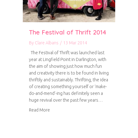
The Festival of Thrift 2014
By
Clare Albans
/
13 Mar 2014
The Festival of Thrift was launched last
year at Lingfield Point in Darlington, with
the aim of showing just how much fun
and creativity there is to be found in living
thriftily and sustainably. Thrifting, the idea
of creating something yourself or ‘make-
do-and-mend’-ing has definitely seen a
huge revival over the past few years…
about The Festival of Thrift 2014
Read More