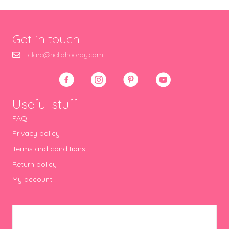
Get in touch
clare@hellohooray.com
Useful stuff
FAQ
Privacy policy
Terms and conditions
Return policy
My account