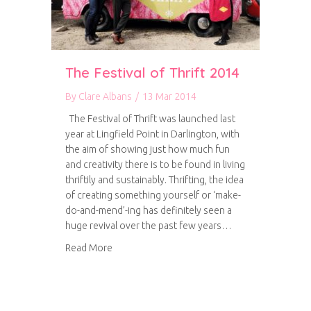
The Festival of Thrift 2014
By
Clare Albans
/
13 Mar 2014
The Festival of Thrift was launched last
year at Lingfield Point in Darlington, with
the aim of showing just how much fun
and creativity there is to be found in living
thriftily and sustainably. Thrifting, the idea
of creating something yourself or ‘make-
do-and-mend’-ing has definitely seen a
huge revival over the past few years…
about The Festival of Thrift 2014
Read More