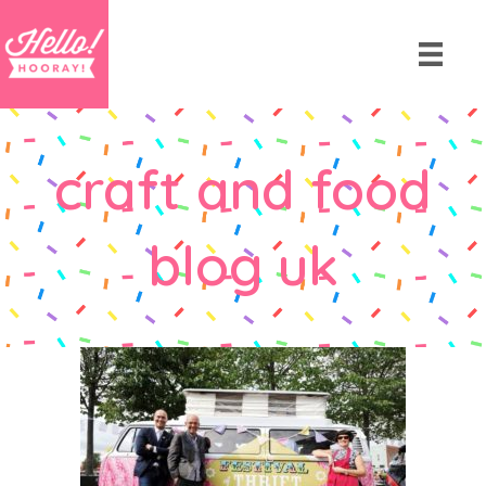
craft and food
blog uk