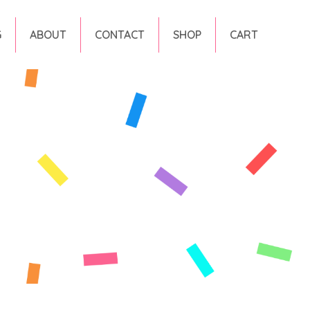
G
ABOUT
CONTACT
SHOP
CART