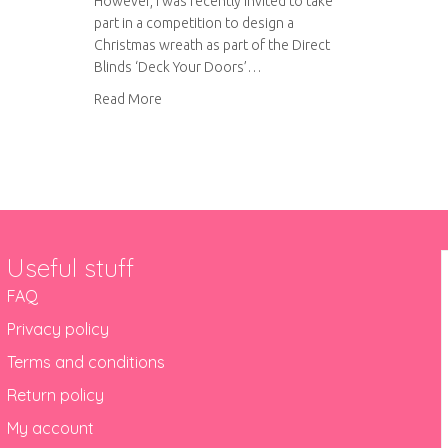
However, I was recently invited to take
part in a competition to design a
Christmas wreath as part of the Direct
Blinds ‘Deck Your Doors’…
about Felt Christmas wreath
Read More
Useful stuff
FAQ
Privacy policy
Terms and conditions
Return policy
My account