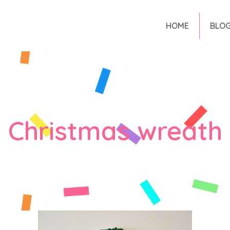
HOME
BLO
Christmas wreath