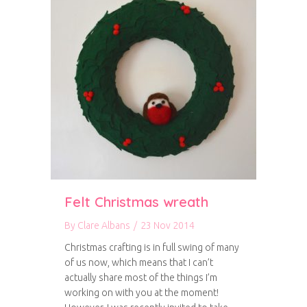
Felt Christmas wreath
By
Clare Albans
/
23 Nov 2014
Christmas crafting is in full swing of many
of us now, which means that I can’t
actually share most of the things I’m
working on with you at the moment!