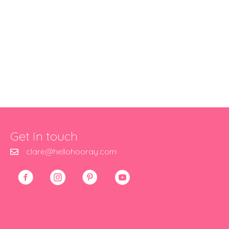
Get in touch
clare@hellohooray.com