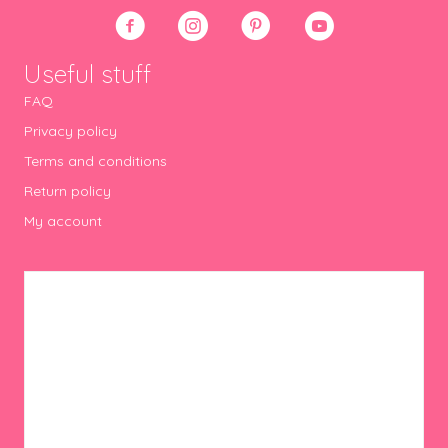
Useful stuff
FAQ
Privacy policy
Terms and conditions
Return policy
My account