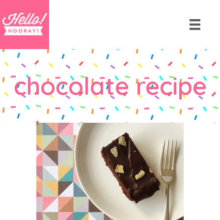
chocolate recipe