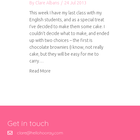
By
Clare Albans
/
24 Jul 2013
This week I have my last class with my
English students, and as a special treat
I’ve decided to make them some cake. I
couldn’t decide what to make, and ended
up with two choices – the first is
chocolate brownies (I know, not really
cake, but they will be easy for me to
carry…
about The Hummingbird Bakery Traditional Br
Read More
Get in touch
clare@hellohooray.com