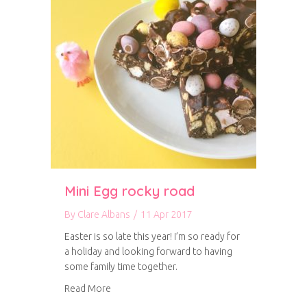
Mini Egg rocky road
By
Clare Albans
/
11 Apr 2017
Easter is so late this year! I’m so ready for
a holiday and looking forward to having
some family time together.
about Mini Egg rocky road
Read More