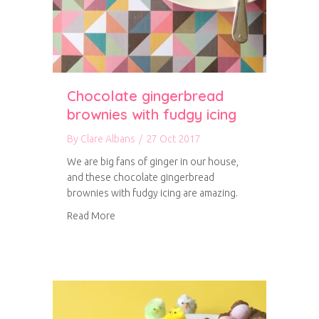
Chocolate gingerbread
brownies with fudgy icing
By
Clare Albans
/
27 Oct 2017
We are big fans of ginger in our house,
and these chocolate gingerbread
brownies with fudgy icing are amazing.
about Chocolate gingerbread brownies with f
Read More