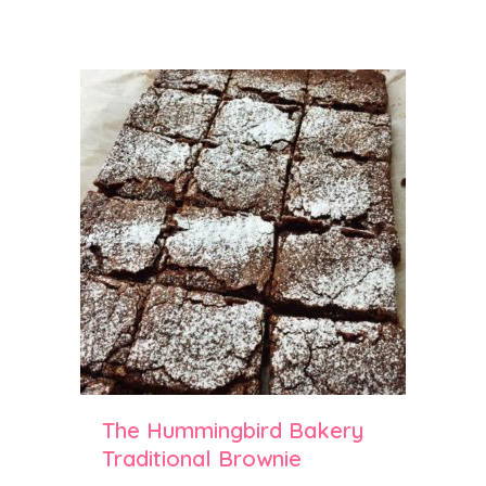
The Hummingbird Bakery
Traditional Brownie