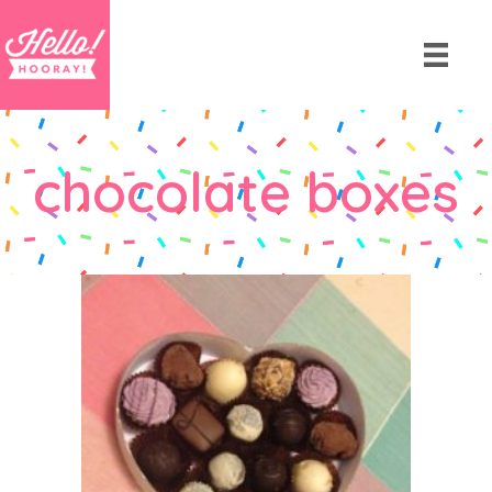
chocolate boxes