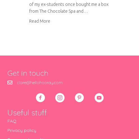
of my ex-students once bought me a box
from The Chocolate Spa and…
about Chocolate box wedding favours
Read More
Get in touch
clare@hellohooray.com
Useful stuff
FAQ
Privacy policy