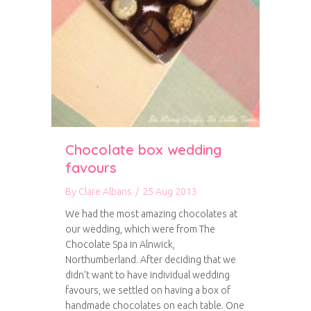
Chocolate box wedding
favours
By
Clare Albans
/
25 Aug 2013
We had the most amazing chocolates at
our wedding, which were from The
Chocolate Spa in Alnwick,
Northumberland. After deciding that we
didn’t want to have individual wedding
favours, we settled on having a box of
handmade chocolates on each table. One