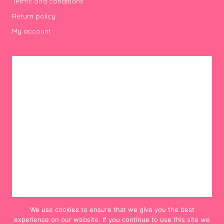
Terms and conditions
Return policy
My account
We use cookies to ensure that we give you the best
experience on our website. If you continue to use this site we