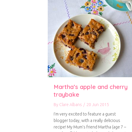
Martha’s apple and cherry
traybake
By
Clare Albans
/
20 Jun 2015
I’m very excited to feature a guest
blogger today, with a really delicious
recipe! My Mum’s friend Martha (age 7 –