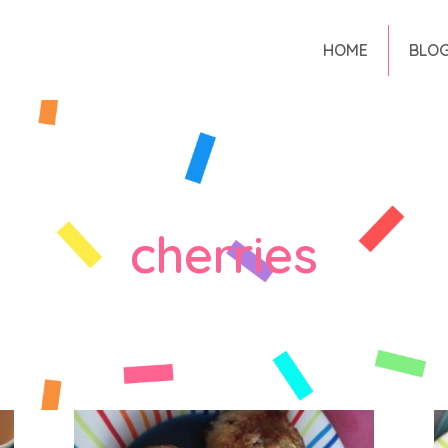
HOME
BLO
cherries