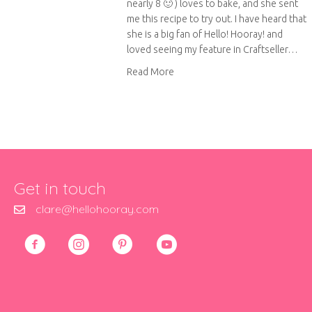
nearly 8 🙂 ) loves to bake, and she sent
me this recipe to try out. I have heard that
she is a big fan of Hello! Hooray! and
loved seeing my feature in Craftseller…
about Martha’s apple and cherr
Read More
Get in touch
clare@hellohooray.com