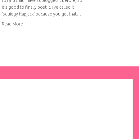
to find that I haven’t blogged it before, so
it’s good to finally post it. I’ve called it
‘squidgy flapjack’ because you get that…
about Squidgy flapjack
Read More