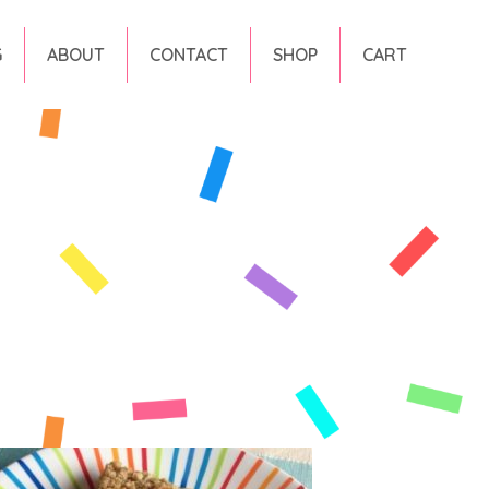
G
ABOUT
CONTACT
SHOP
CART