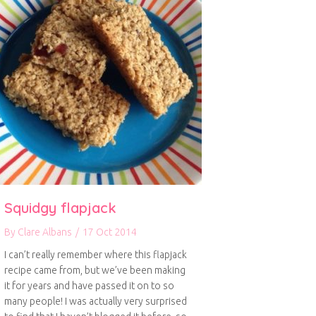
Squidgy flapjack
By
Clare Albans
/
17 Oct 2014
I can’t really remember where this flapjack
recipe came from, but we’ve been making
it for years and have passed it on to so
many people! I was actually very surprised