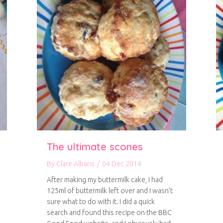
The ultimate scones
By
Clare Albans
/
04 Dec 2014
After making my buttermilk cake, I had
125ml of buttermilk left over and I wasn’t
sure what to do with it. I did a quick
search and found this recipe on the BBC