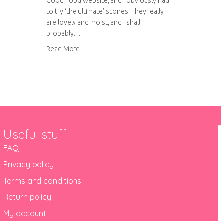
Good Food website, and I obviously had
to try ‘the ultimate’ scones. They really
are lovely and moist, and I shall
probably…
about The ultimate scones
Read More
y traybake
Useful stuff
FAQ
Privacy policy
Terms and conditions
Return policy
My account