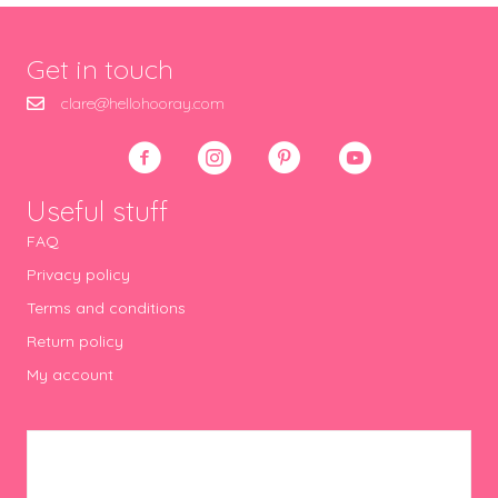
Get in touch
clare@hellohooray.com
Useful stuff
FAQ
Privacy policy
Terms and conditions
Return policy
My account