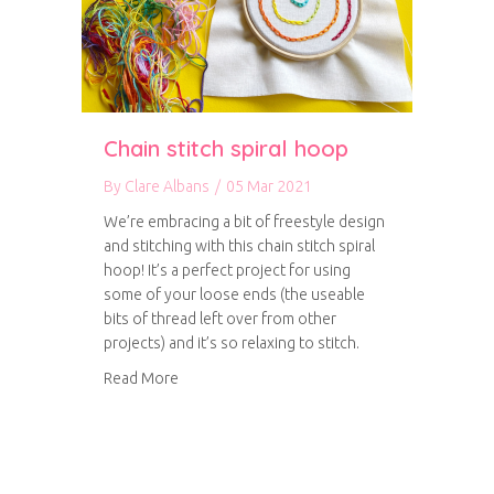
Chain stitch spiral hoop
By
Clare Albans
/
05 Mar 2021
We’re embracing a bit of freestyle design
and stitching with this chain stitch spiral
hoop! It’s a perfect project for using
some of your loose ends (the useable
bits of thread left over from other
projects) and it’s so relaxing to stitch.
about Chain stitch spiral hoop
Read More