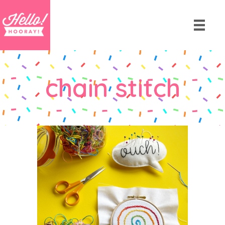
chain stitch