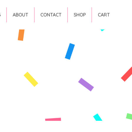
G
ABOUT
CONTACT
SHOP
CART