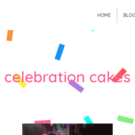
HOME
BLO
celebration cakes