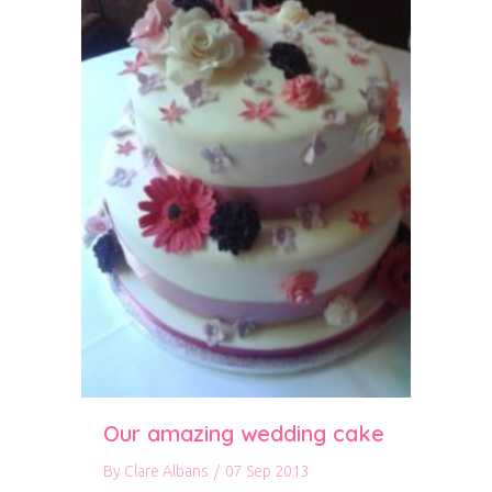
Our amazing wedding cake
By
Clare Albans
/
07 Sep 2013