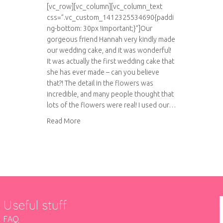
[vc_row][vc_column][vc_column_text
css=”.vc_custom_1412325534690{paddi
ng-bottom: 30px !important;}”]Our
gorgeous friend Hannah very kindly made
our wedding cake, and it was wonderful!
It was actually the first wedding cake that
she has ever made – can you believe
that?! The detail in the flowers was
incredible, and many people thought that
lots of the flowers were real! I used our…
about Our amazing wedding cake
Read More
Useful stuff
FAQ