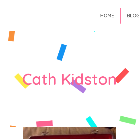
HOME
BLO
Cath Kidston