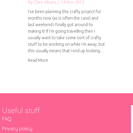
By
Clare Albans
/
14 Nov 2013
I’ve been planning this crafty project for
months now (as is often the case) and
last weekend I finally got around to
making it! If I’m going travelling then I
usually want to take some sort of crafty
stuff to be working on while I’m away, but
this usually means that I end up looking…
about DIY travelling craft suitcase
Read More
Useful stuff
FAQ
Privacy policy