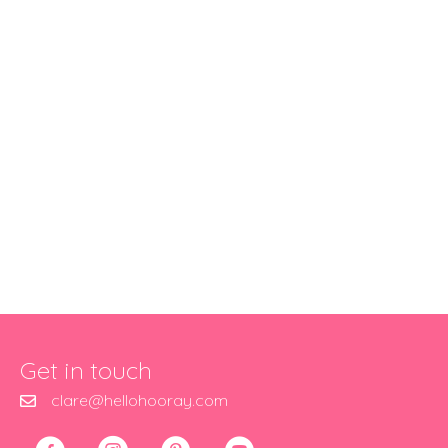
Get in touch
clare@hellohooray.com