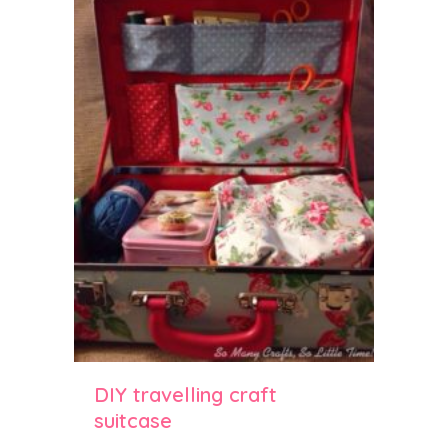
DIY travelling craft
suitcase