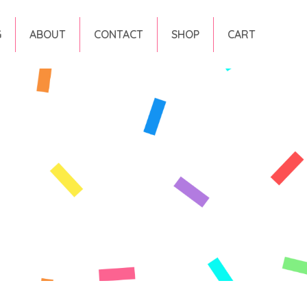
G
ABOUT
CONTACT
SHOP
CART