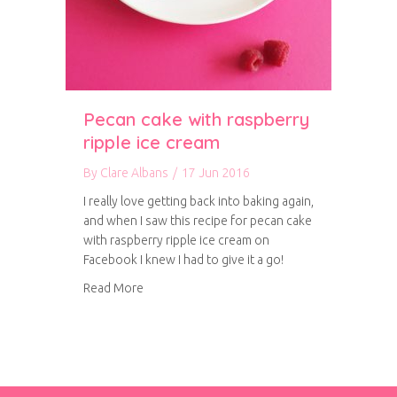
Pecan cake with raspberry
ripple ice cream
By
Clare Albans
/
17 Jun 2016
I really love getting back into baking again,
and when I saw this recipe for pecan cake
with raspberry ripple ice cream on
Facebook I knew I had to give it a go!
about Pecan cake with raspberry ripple ice cr
Read More