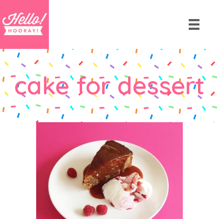
cake for dessert