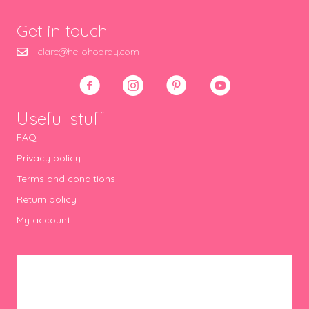
Get in touch
clare@hellohooray.com
Useful stuff
FAQ
Privacy policy
Terms and conditions
Return policy
My account