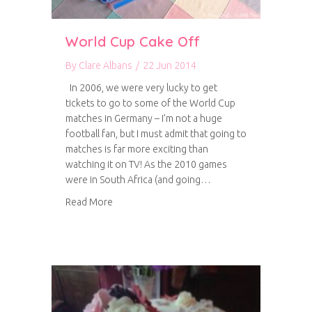
World Cup Cake Off
By
Clare Albans
/
22 Jun 2014
In 2006, we were very lucky to get
tickets to go to some of the World Cup
matches in Germany – I’m not a huge
football fan, but I must admit that going to
matches is far more exciting than
watching it on TV! As the 2010 games
were in South Africa (and going…
about World Cup Cake Off
Read More