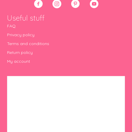
Useful stuff
FAQ
Privacy policy
Terms and conditions
Return policy
My account