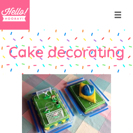
Cake decorating