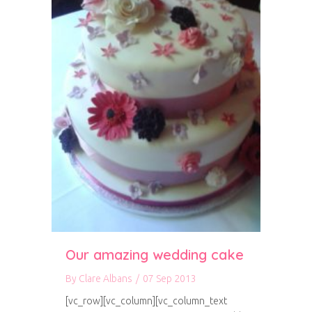
Our amazing wedding cake
By
Clare Albans
/
07 Sep 2013
[vc_row][vc_column][vc_column_text