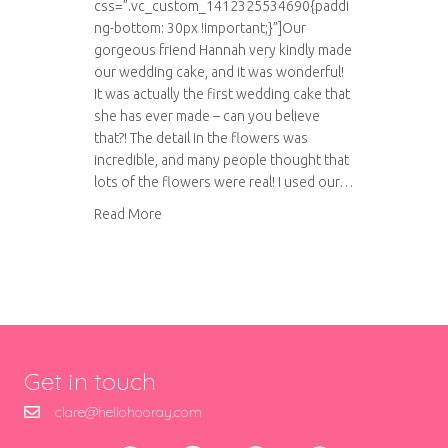
css=”.vc_custom_1412325534690{paddi
ng-bottom: 30px !important;}”]Our
gorgeous friend Hannah very kindly made
our wedding cake, and it was wonderful!
It was actually the first wedding cake that
she has ever made – can you believe
that?! The detail in the flowers was
incredible, and many people thought that
lots of the flowers were real! I used our…
about Our amazing wedding cake
Read More
Get in touch
clare@hellohooray.com